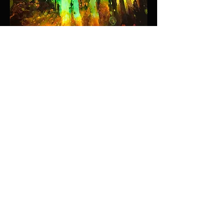
ADAMSCULPTURE.COM
STAY CONNECTED
SEND >
WHAT'S NEW