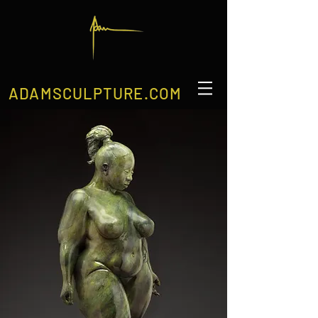
ADAMSCULPTURE.COM