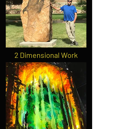
2 Dimensional Work