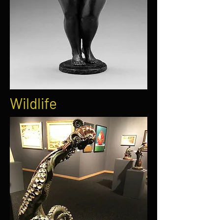
Wildlife