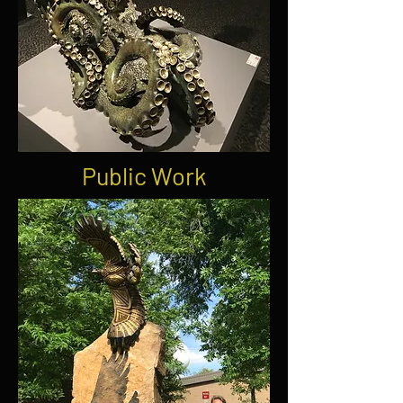
Public Work