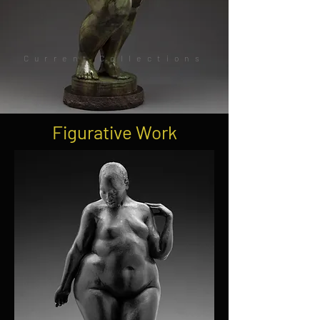
Current Collections
Figurative Work