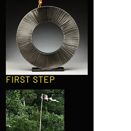
FIRST STEP