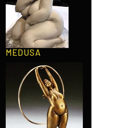
MEDUSA