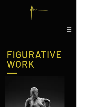
FIGURATIVE
WORK