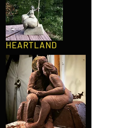
HEARTLAND