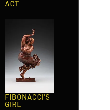
ACT
FIBONACCI'S
GIRL