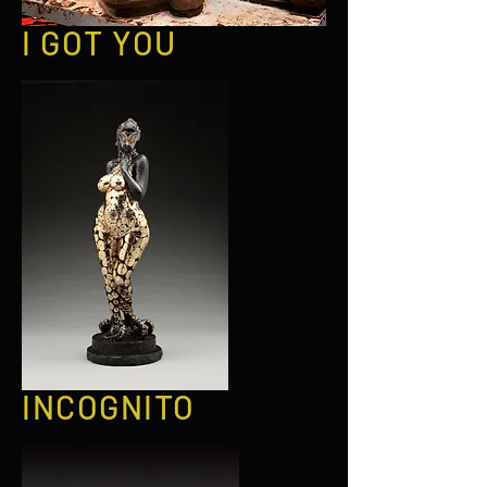
I GOT YOU
INCOGNITO