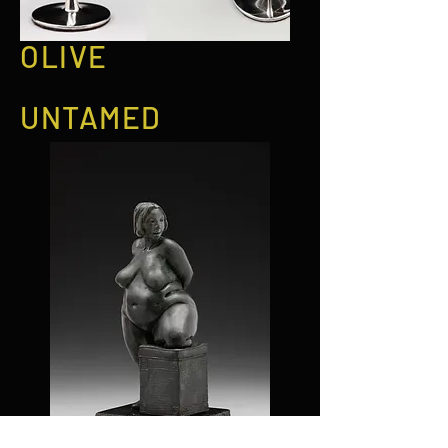
OLIVE
UNTAMED