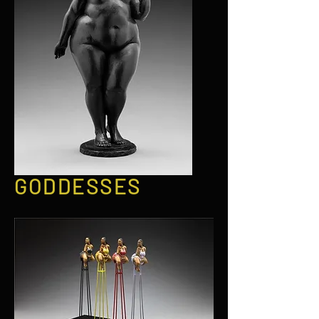
GODDESSES