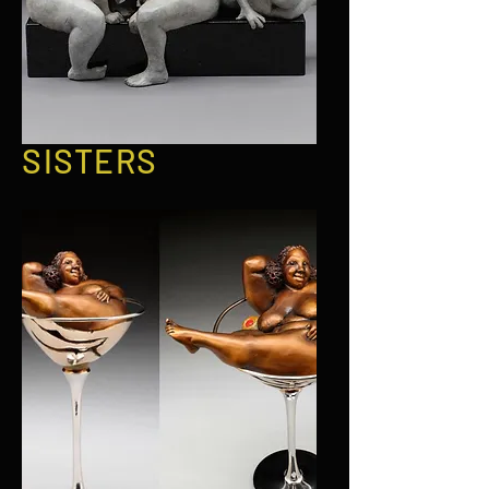
SISTERS