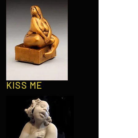
KISS ME