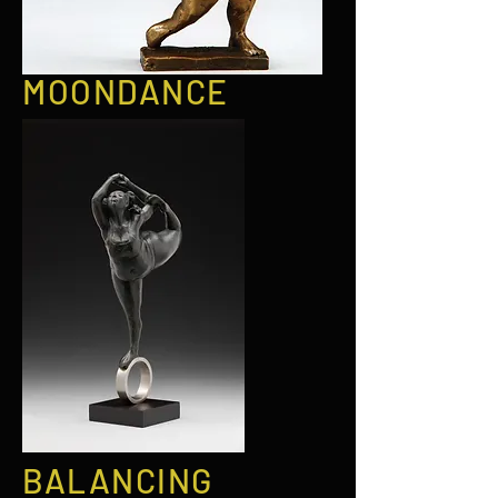
MOONDANCE
BALANCING