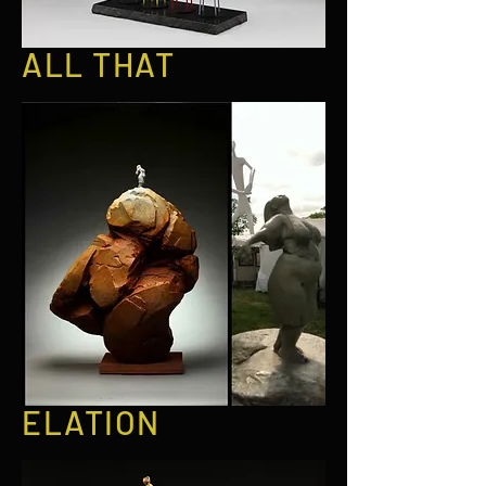
ALL THAT
ELATION