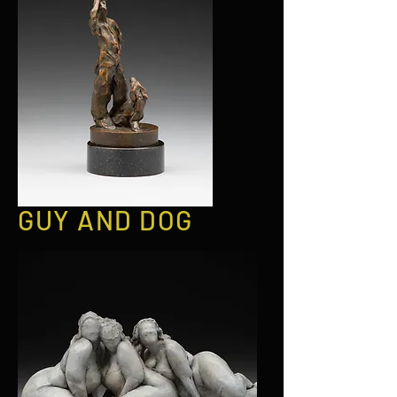
GUY AND DOG