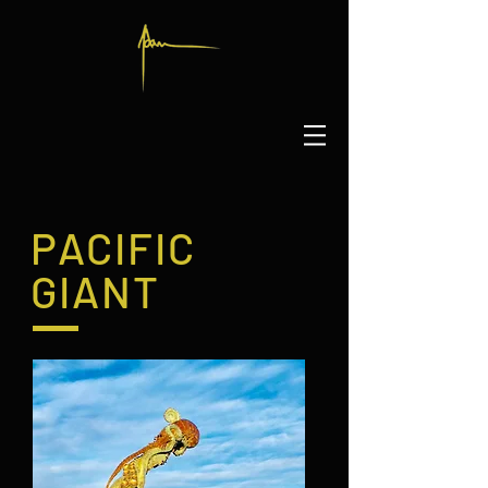
PACIFIC
GIANT