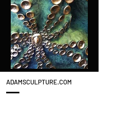
ADAMSCULPTURE.COM
WHAT'S NEW